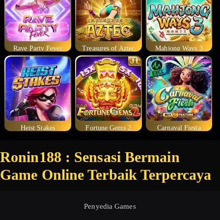
Rave Party Fever
Treasures of Aztec
Mahjong Ways 3
Heist Stakes
Fortune Gems 2
Carnaval Fiesta
Ronin188 : Sensasi Bermain
Game Online Terbaik Terpercaya
Penyedia Games