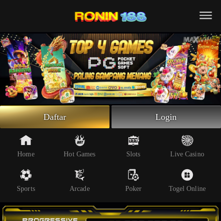
Beranda
Slot Online
Live Casino
Sportsbook
Arcade
Togel Online
Daftar
Login
Poker
Whatsapp
Home
Hot Games
Slots
Live Casino
Telegram
Sports
Arcade
Poker
Togel Online
Livechat