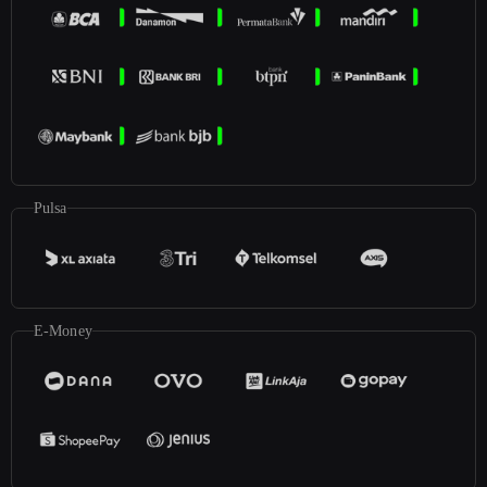
Pulsa
E-Money