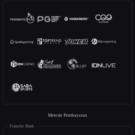
Metode Pembayaran
Transfer Bank