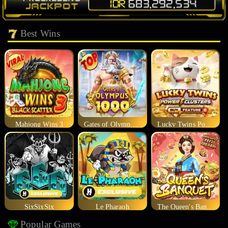
Best Wins
Mahjong Wins 3
Gates of Olympus 1000
Lucky Twins Power Clusters
SixSixSix
Le Pharaoh
The Queen's Banquet
Popular Games