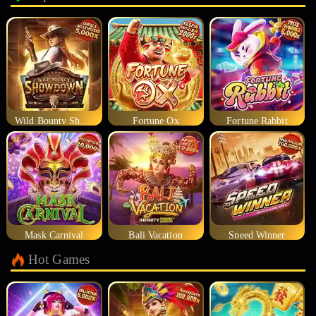
Wild Bounty Showdown
Fortune Ox
Fortune Rabbit
Mask Carnival
Bali Vacation
Speed Winner
Hot Games